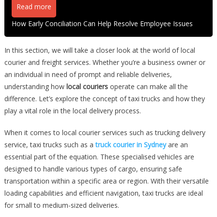
Read more
How Early Conciliation Can Help Resolve Employee Issues
In this section, we will take a closer look at the world of local
courier and freight services. Whether you’re a business owner or
an individual in need of prompt and reliable deliveries,
understanding how
local couriers
operate can make all the
difference. Let’s explore the concept of taxi trucks and how they
play a vital role in the local delivery process.
When it comes to local courier services such as trucking delivery
service, taxi trucks such as a
truck courier in Sydney
are an
essential part of the equation. These specialised vehicles are
designed to handle various types of cargo, ensuring safe
transportation within a specific area or region. With their versatile
loading capabilities and efficient navigation, taxi trucks are ideal
for small to medium-sized deliveries.