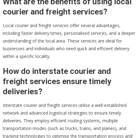
What are the benefits of using local
courier and freight services?
Local courier and freight services offer several advantages,
including faster delivery times, personalised services, and a deeper
understanding of the local area. These services are ideal for
businesses and individuals who need quick and efficient delivery
within a specific locality.
How do interstate courier and
freight services ensure timely
deliveries?
Interstate courier and freight services utilise a well-established
network and advanced logistical strategies to ensure timely
deliveries. They employ efficient routing systems, multiple
transportation modes (such as trucks, trains, and planes), and
tracking technologies to optimise the transportation process and