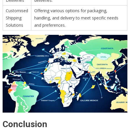
Deliveries
deliveries.
Customised
Offering various options for packaging,
Shipping
handling, and delivery to meet specific needs
Solutions
and preferences.
Conclusion