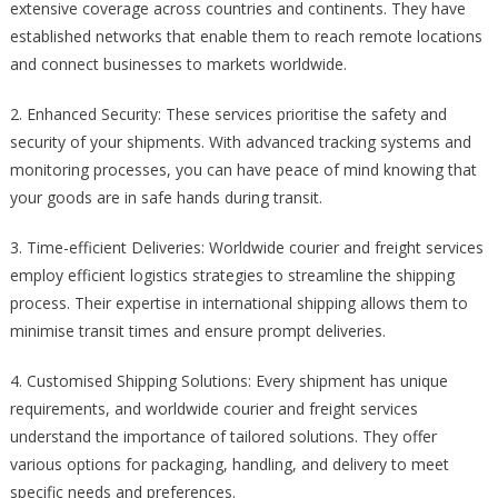
extensive coverage across countries and continents. They have
established networks that enable them to reach remote locations
and connect businesses to markets worldwide.
2. Enhanced Security: These services prioritise the safety and
security of your shipments. With advanced tracking systems and
monitoring processes, you can have peace of mind knowing that
your goods are in safe hands during transit.
3. Time-efficient Deliveries: Worldwide courier and freight services
employ efficient logistics strategies to streamline the shipping
process. Their expertise in international shipping allows them to
minimise transit times and ensure prompt deliveries.
4. Customised Shipping Solutions: Every shipment has unique
requirements, and worldwide courier and freight services
understand the importance of tailored solutions. They offer
various options for packaging, handling, and delivery to meet
specific needs and preferences.