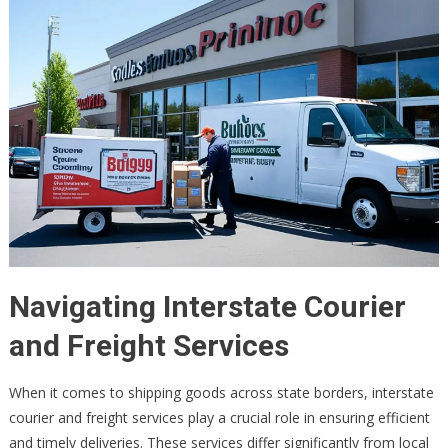
Navigating Interstate Courier
and Freight Services
When it comes to shipping goods across state borders, interstate
courier and freight services play a crucial role in ensuring efficient
and timely deliveries. These services differ significantly from local