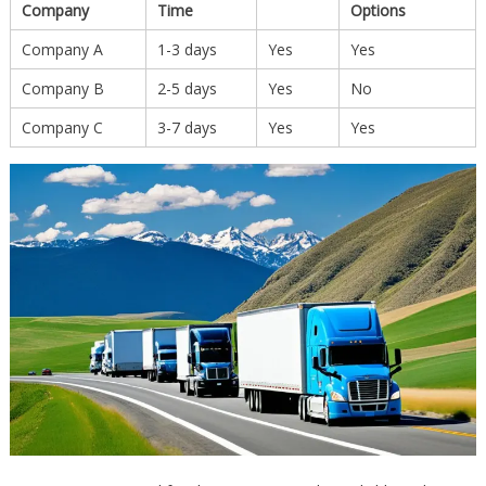
Company
Time
Options
Company A
1-3 days
Yes
Yes
Company B
2-5 days
Yes
No
Company C
3-7 days
Yes
Yes