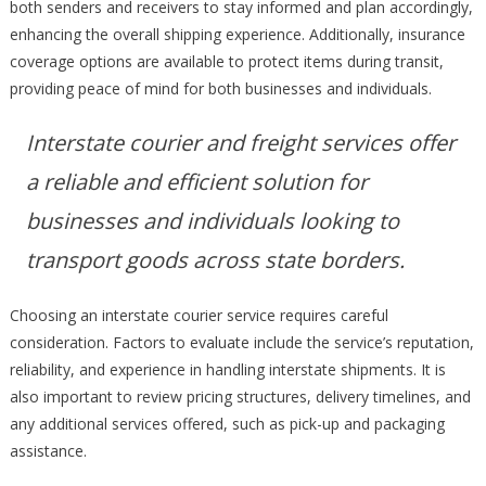
both senders and receivers to stay informed and plan accordingly,
enhancing the overall shipping experience. Additionally, insurance
coverage options are available to protect items during transit,
providing peace of mind for both businesses and individuals.
Interstate courier and freight services offer
a reliable and efficient solution for
businesses and individuals looking to
transport goods across state borders.
Choosing an interstate courier service requires careful
consideration. Factors to evaluate include the service’s reputation,
reliability, and experience in handling interstate shipments. It is
also important to review pricing structures, delivery timelines, and
any additional services offered, such as pick-up and packaging
assistance.