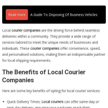
Read more
A Guide To Disposing Of Business Vehicles
Local
courier companies
are the driving force behind seamless
deliveries within a community. They provide a wide range of
services tailored to meet the unique needs of businesses and
individuals. These
courier companies
offer convenience, speed,
and personalised solutions, making them an indispensable partner
for local shipping requirements.
The Benefits of Local Courier
Companies
Here are some key benefits of opting for local courier services:
Quick Delivery Times:
Local couriers
can offer same-day or
next-day delivery, ensuring your packages reach their