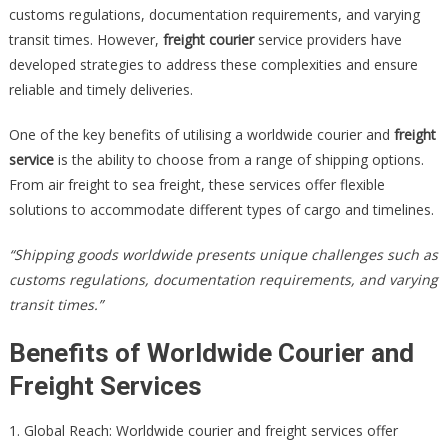
customs regulations, documentation requirements, and varying
transit times. However,
freight courier
service providers have
developed strategies to address these complexities and ensure
reliable and timely deliveries.
One of the key benefits of utilising a worldwide courier and
freight
service
is the ability to choose from a range of shipping options.
From air freight to sea freight, these services offer flexible
solutions to accommodate different types of cargo and timelines.
“Shipping goods worldwide presents unique challenges such as
customs regulations, documentation requirements, and varying
transit times.”
Benefits of Worldwide Courier and
Freight Services
1. Global Reach: Worldwide courier and freight services offer