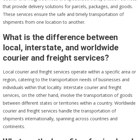
that provide delivery solutions for parcels, packages, and goods.
These services ensure the safe and timely transportation of
shipments from one location to another.
What is the difference between
local, interstate, and worldwide
courier and freight services?
Local courier and freight services operate within a specific area or
region, catering to the transportation needs of businesses and
individuals within that locality. Interstate courier and freight
services, on the other hand, involve the transportation of goods
between different states or territories within a country. Worldwide
courier and freight services handle the transportation of
shipments internationally, spanning across countries and
continents.