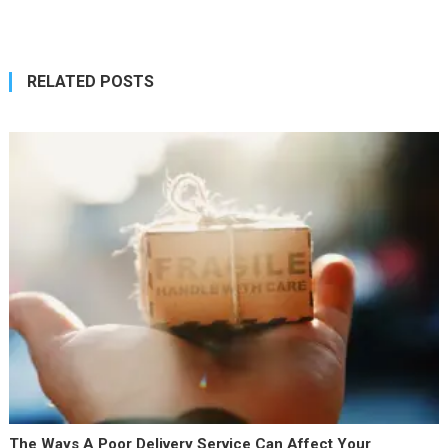
navigation
RELATED POSTS
The Ways A Poor Delivery Service Can Affect Your