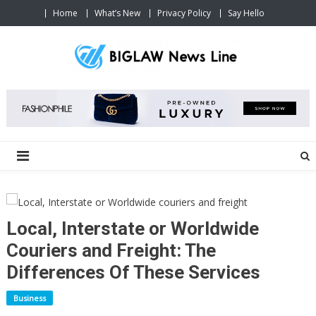
Skip
Home
What’s New
Privacy Policy
Say Hello
to
content
Big Law News Line
We make money work in your favor.
Local, Interstate or Worldwide
Couriers and Freight: The
Differences Of These Services
Business