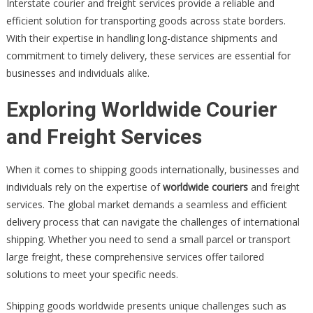
Interstate courier and freight services provide a reliable and
efficient solution for transporting goods across state borders.
With their expertise in handling long-distance shipments and
commitment to timely delivery, these services are essential for
businesses and individuals alike.
Exploring Worldwide Courier
and Freight Services
When it comes to shipping goods internationally, businesses and
individuals rely on the expertise of
worldwide couriers
and freight
services. The global market demands a seamless and efficient
delivery process that can navigate the challenges of international
shipping. Whether you need to send a small parcel or transport
large freight, these comprehensive services offer tailored
solutions to meet your specific needs.
Shipping goods worldwide presents unique challenges such as