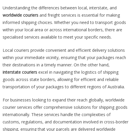
Understanding the differences between local, interstate, and
worldwide couriers
and freight services is essential for making
informed shipping choices. Whether you need to transport goods
within your local area or across international borders, there are
specialised services available to meet your specific needs.
Local couriers provide convenient and efficient delivery solutions
within your immediate vicinity, ensuring that your packages reach
their destinations in a timely manner. On the other hand,
interstate couriers
excel in navigating the logistics of shipping
goods across state borders, allowing for efficient and reliable
transportation of your packages to different regions of Australia.
For businesses looking to expand their reach globally, worldwide
courier services offer comprehensive solutions for shipping goods
internationally. These services handle the complexities of
customs, regulations, and documentation involved in cross-border
shipping, ensuring that your parcels are delivered worldwide