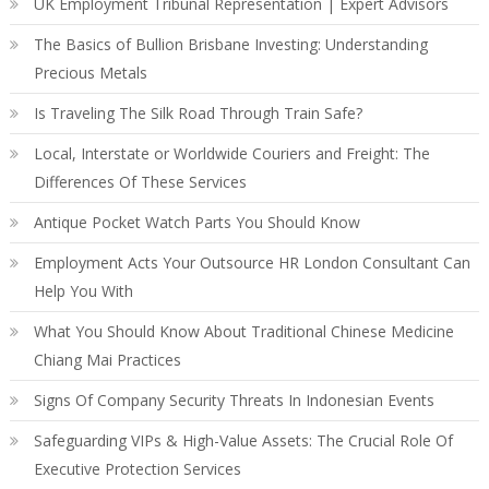
UK Employment Tribunal Representation | Expert Advisors
The Basics of Bullion Brisbane Investing: Understanding
Precious Metals
Is Traveling The Silk Road Through Train Safe?
Local, Interstate or Worldwide Couriers and Freight: The
Differences Of These Services
Antique Pocket Watch Parts You Should Know
Employment Acts Your Outsource HR London Consultant Can
Help You With
What You Should Know About Traditional Chinese Medicine
Chiang Mai Practices
Signs Of Company Security Threats In Indonesian Events
Safeguarding VIPs & High-Value Assets: The Crucial Role Of
Executive Protection Services