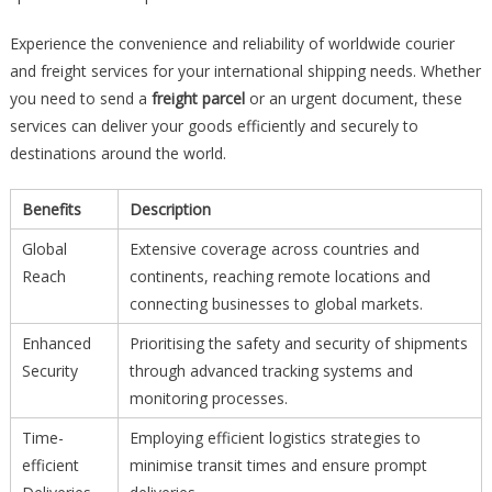
Experience the convenience and reliability of worldwide courier
and freight services for your international shipping needs. Whether
you need to send a
freight parcel
or an urgent document, these
services can deliver your goods efficiently and securely to
destinations around the world.
Benefits
Description
Global
Extensive coverage across countries and
Reach
continents, reaching remote locations and
connecting businesses to global markets.
Enhanced
Prioritising the safety and security of shipments
Security
through advanced tracking systems and
monitoring processes.
Time-
Employing efficient logistics strategies to
efficient
minimise transit times and ensure prompt