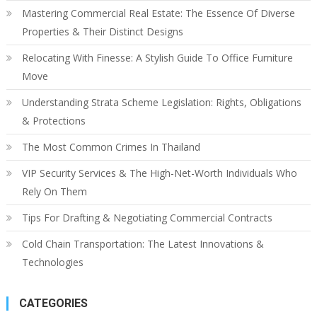
Mastering Commercial Real Estate: The Essence Of Diverse
Properties & Their Distinct Designs
Relocating With Finesse: A Stylish Guide To Office Furniture
Move
Understanding Strata Scheme Legislation: Rights, Obligations
& Protections
The Most Common Crimes In Thailand
VIP Security Services & The High-Net-Worth Individuals Who
Rely On Them
Tips For Drafting & Negotiating Commercial Contracts
Cold Chain Transportation: The Latest Innovations &
Technologies
CATEGORIES