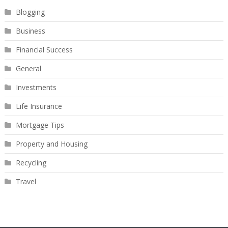
Blogging
Business
Financial Success
General
Investments
Life Insurance
Mortgage Tips
Property and Housing
Recycling
Travel