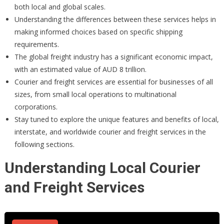
both local and global scales.
Understanding the differences between these services helps in
making informed choices based on specific shipping
requirements.
The global freight industry has a significant economic impact,
with an estimated value of AUD 8 trillion.
Courier and freight services are essential for businesses of all
sizes, from small local operations to multinational
corporations.
Stay tuned to explore the unique features and benefits of local,
interstate, and worldwide courier and freight services in the
following sections.
Understanding Local Courier
and Freight Services