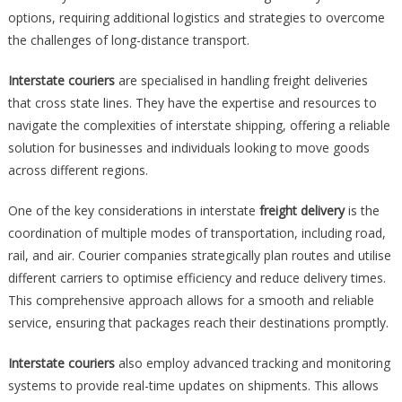
options, requiring additional logistics and strategies to overcome
the challenges of long-distance transport.
Interstate couriers
are specialised in handling freight deliveries
that cross state lines. They have the expertise and resources to
navigate the complexities of interstate shipping, offering a reliable
solution for businesses and individuals looking to move goods
across different regions.
One of the key considerations in interstate
freight delivery
is the
coordination of multiple modes of transportation, including road,
rail, and air. Courier companies strategically plan routes and utilise
different carriers to optimise efficiency and reduce delivery times.
This comprehensive approach allows for a smooth and reliable
service, ensuring that packages reach their destinations promptly.
Interstate couriers
also employ advanced tracking and monitoring
systems to provide real-time updates on shipments. This allows