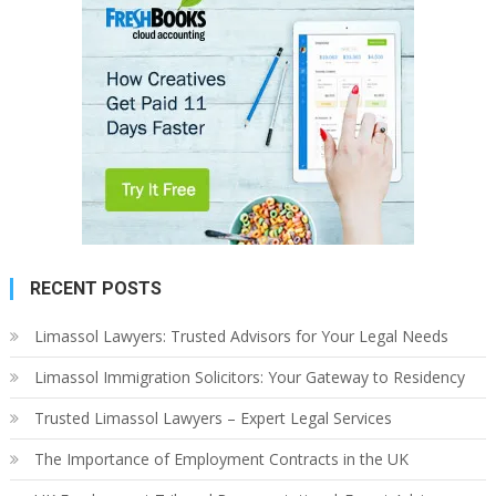
RECENT POSTS
Limassol Lawyers: Trusted Advisors for Your Legal Needs
Limassol Immigration Solicitors: Your Gateway to Residency
Trusted Limassol Lawyers – Expert Legal Services
The Importance of Employment Contracts in the UK