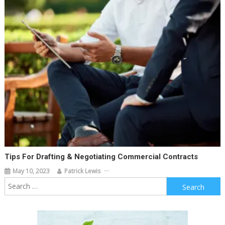
Tips For Drafting & Negotiating Commercial Contracts
May 10, 2023
Patrick Lewis
Search
for: