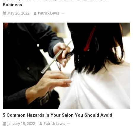
Business
May 26, 2022
Patrick Lewis
5 Common Hazards In Your Salon You Should Avoid
January 19, 2022
Patrick Lewis