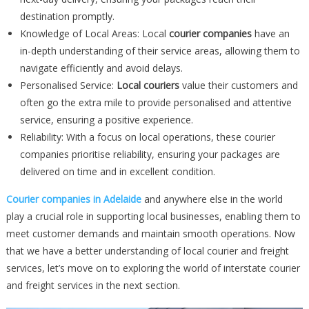
destination promptly.
Knowledge of Local Areas: Local
courier companies
have an
in-depth understanding of their service areas, allowing them to
navigate efficiently and avoid delays.
Personalised Service:
Local couriers
value their customers and
often go the extra mile to provide personalised and attentive
service, ensuring a positive experience.
Reliability: With a focus on local operations, these courier
companies prioritise reliability, ensuring your packages are
delivered on time and in excellent condition.
Courier companies in Adelaide
and anywhere else in the world
play a crucial role in supporting local businesses, enabling them to
meet customer demands and maintain smooth operations. Now
that we have a better understanding of local courier and freight
services, let’s move on to exploring the world of interstate courier
and freight services in the next section.