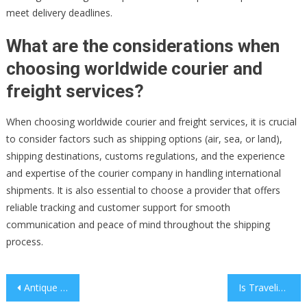
meet delivery deadlines.
What are the considerations when
choosing worldwide courier and
freight services?
When choosing worldwide courier and freight services, it is crucial
to consider factors such as shipping options (air, sea, or land),
shipping destinations, customs regulations, and the experience
and expertise of the courier company in handling international
shipments. It is also essential to choose a provider that offers
reliable tracking and customer support for smooth
communication and peace of mind throughout the shipping
process.
Post
Antique Pocket Watch Parts You Should Know
Is Traveling The Silk Road Through Train Safe?