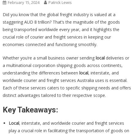
February 15, 2024
Patrick Lewis
Did you know that the global freight industry is valued at a
staggering AUD 8 trillion? That’s the magnitude of the goods
being transported worldwide every year, and it highlights the
crucial role of courier and freight services in keeping our
economies connected and functioning smoothly.
Whether you’re a small business owner sending
local
deliveries or
a multinational corporation shipping goods across continents,
understanding the differences between
local
, interstate, and
worldwide courier and freight services Australia uses is essential.
Each of these services caters to specific shipping needs and offers
distinct advantages tailored to their respective scope.
Key Takeaways:
Local
, interstate, and worldwide courier and freight services
play a crucial role in facilitating the transportation of goods on