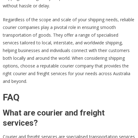
without hassle or delay.
Regardless of the scope and scale of your shipping needs, reliable
courier companies play a pivotal role in ensuring smooth
transportation of goods. They offer a range of specialised
services tailored to local, interstate, and worldwide shipping,
helping businesses and individuals connect with their customers
both locally and around the world. When considering shipping
options, choose a reputable courier company that provides the
right courier and freight services for your needs across Australia
and beyond.
FAQ
What are courier and freight
services?
Courier and freight services are specialised transportation services