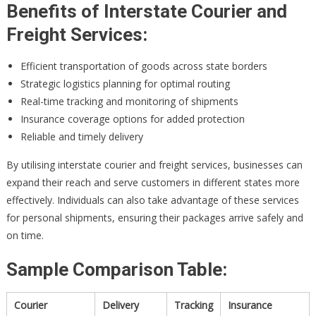
Benefits of Interstate Courier and
Freight Services:
Efficient transportation of goods across state borders
Strategic logistics planning for optimal routing
Real-time tracking and monitoring of shipments
Insurance coverage options for added protection
Reliable and timely delivery
By utilising interstate courier and freight services, businesses can
expand their reach and serve customers in different states more
effectively. Individuals can also take advantage of these services
for personal shipments, ensuring their packages arrive safely and
on time.
Sample Comparison Table:
Courier
Delivery
Tracking
Insurance