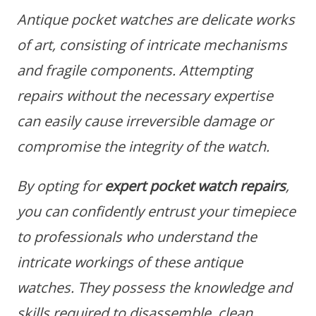
Antique pocket watches are delicate works
of art, consisting of intricate mechanisms
and fragile components. Attempting
repairs without the necessary expertise
can easily cause irreversible damage or
compromise the integrity of the watch.
By opting for
expert pocket watch repairs
,
you can confidently entrust your timepiece
to professionals who understand the
intricate workings of these antique
watches. They possess the knowledge and
skills required to disassemble, clean,