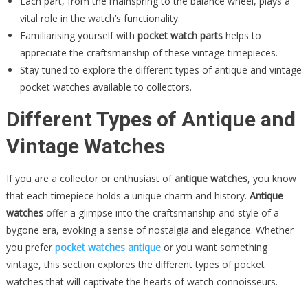
Each part, from the mainspring to the balance wheel, plays a
vital role in the watch’s functionality.
Familiarising yourself with
pocket watch parts
helps to
appreciate the craftsmanship of these vintage timepieces.
Stay tuned to explore the different types of antique and vintage
pocket watches available to collectors.
Different Types of Antique and
Vintage Watches
If you are a collector or enthusiast of
antique watches
, you know
that each timepiece holds a unique charm and history.
Antique
watches
offer a glimpse into the craftsmanship and style of a
bygone era, evoking a sense of nostalgia and elegance. Whether
you prefer
pocket watches antique
or you want something
vintage, this section explores the different types of pocket
watches that will captivate the hearts of watch connoisseurs.