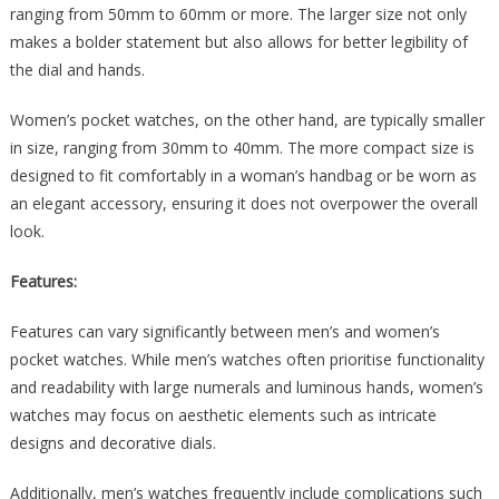
ranging from 50mm to 60mm or more. The larger size not only
makes a bolder statement but also allows for better legibility of
the dial and hands.
Women’s pocket watches, on the other hand, are typically smaller
in size, ranging from 30mm to 40mm. The more compact size is
designed to fit comfortably in a woman’s handbag or be worn as
an elegant accessory, ensuring it does not overpower the overall
look.
Features:
Features can vary significantly between men’s and women’s
pocket watches. While men’s watches often prioritise functionality
and readability with large numerals and luminous hands, women’s
watches may focus on aesthetic elements such as intricate
designs and decorative dials.
Additionally, men’s watches frequently include complications such