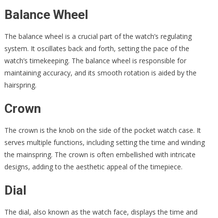
Balance Wheel
The balance wheel is a crucial part of the watch’s regulating
system. It oscillates back and forth, setting the pace of the
watch’s timekeeping. The balance wheel is responsible for
maintaining accuracy, and its smooth rotation is aided by the
hairspring.
Crown
The crown is the knob on the side of the pocket watch case. It
serves multiple functions, including setting the time and winding
the mainspring. The crown is often embellished with intricate
designs, adding to the aesthetic appeal of the timepiece.
Dial
The dial, also known as the watch face, displays the time and