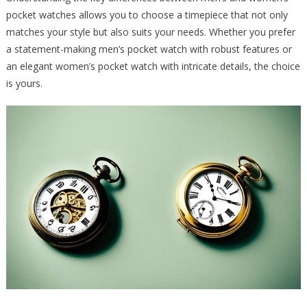
pocket watches allows you to choose a timepiece that not only
matches your style but also suits your needs. Whether you prefer
a statement-making men’s pocket watch with robust features or
an elegant women’s pocket watch with intricate details, the choice
is yours.