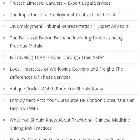
Trusted Limassol Lawyers – Expert Legal Services
The Importance of Employment Contracts in the UK
UK Employment Tribunal Representation | Expert Advisors
The Basics of Bullion Brisbane Investing: Understanding
Precious Metals
Is Traveling The Silk Road Through Train Safe?
Local, Interstate or Worldwide Couriers and Freight: The
Differences Of These Services
Antique Pocket Watch Parts You Should Know
Employment Acts Your Outsource HR London Consultant Can
Help You With
What You Should Know About Traditional Chinese Medicine
Chiang Mai Practices
Signs Of Company Security Threats In Indonesian Events