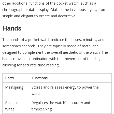
other additional functions of the pocket watch, such as a
chronograph or date display. Dials come in various styles, from
simple and elegant to ornate and decorative.
Hands
The hands of a pocket watch indicate the hours, minutes, and
sometimes seconds. They are typically made of metal and
designed to complement the overall aesthetic of the watch. The
hands move in coordination with the movement of the dial,
allowing for accurate time reading.
Parts
Functions
Mainspring
Stores and releases energy to power the
watch
Balance
Regulates the watch’s accuracy and
Wheel
timekeeping