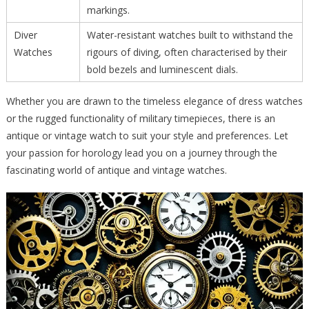
markings.
Diver
Water-resistant watches built to withstand the
Watches
rigours of diving, often characterised by their
bold bezels and luminescent dials.
Whether you are drawn to the timeless elegance of dress watches
or the rugged functionality of military timepieces, there is an
antique or vintage watch to suit your style and preferences. Let
your passion for horology lead you on a journey through the
fascinating world of antique and vintage watches.