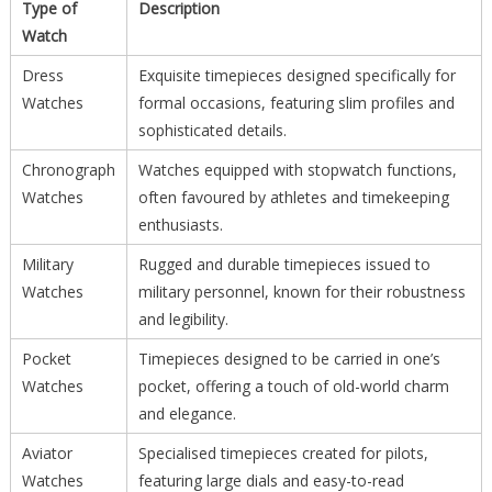
Type of
Description
Watch
Dress
Exquisite timepieces designed specifically for
Watches
formal occasions, featuring slim profiles and
sophisticated details.
Chronograph
Watches equipped with stopwatch functions,
Watches
often favoured by athletes and timekeeping
enthusiasts.
Military
Rugged and durable timepieces issued to
Watches
military personnel, known for their robustness
and legibility.
Pocket
Timepieces designed to be carried in one’s
Watches
pocket, offering a touch of old-world charm
and elegance.
Aviator
Specialised timepieces created for pilots,
Watches
featuring large dials and easy-to-read