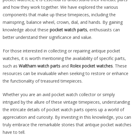
and how they work together. We have explored the various
components that make up these timepieces, including the
mainspring, balance wheel, crown, dial, and hands. By gaining
knowledge about these
pocket watch parts
, enthusiasts can
better understand their significance and value.
For those interested in collecting or repairing antique pocket
watches, it is worth mentioning the availability of specific parts,
such as
Waltham watch parts
and
Rolex pocket watches
. These
resources can be invaluable when seeking to restore or enhance
the functionality of treasured timepieces.
Whether you are an avid pocket watch collector or simply
intrigued by the allure of these vintage timepieces, understanding
the intricate details of pocket watch parts opens up a world of
appreciation and curiosity. By investing in this knowledge, you can
truly embrace the remarkable stories that antique pocket watches
have to tell.