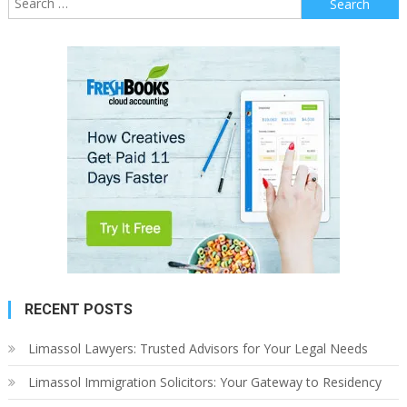
for:
RECENT POSTS
Limassol Lawyers: Trusted Advisors for Your Legal Needs
Limassol Immigration Solicitors: Your Gateway to Residency