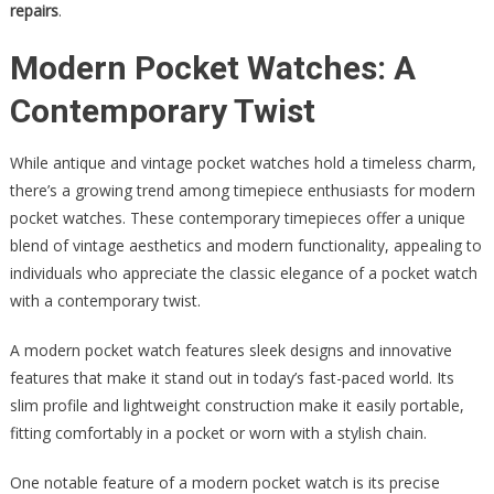
repairs
.
Modern Pocket Watches: A
Contemporary Twist
While antique and vintage pocket watches hold a timeless charm,
there’s a growing trend among timepiece enthusiasts for modern
pocket watches. These contemporary timepieces offer a unique
blend of vintage aesthetics and modern functionality, appealing to
individuals who appreciate the classic elegance of a pocket watch
with a contemporary twist.
A modern pocket watch features sleek designs and innovative
features that make it stand out in today’s fast-paced world. Its
slim profile and lightweight construction make it easily portable,
fitting comfortably in a pocket or worn with a stylish chain.
One notable feature of a modern pocket watch is its precise