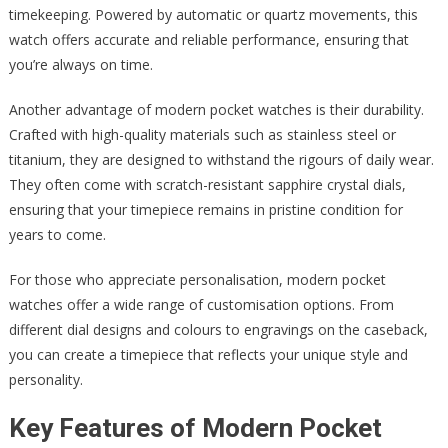
timekeeping. Powered by automatic or quartz movements, this
watch offers accurate and reliable performance, ensuring that
you’re always on time.
Another advantage of modern pocket watches is their durability.
Crafted with high-quality materials such as stainless steel or
titanium, they are designed to withstand the rigours of daily wear.
They often come with scratch-resistant sapphire crystal dials,
ensuring that your timepiece remains in pristine condition for
years to come.
For those who appreciate personalisation, modern pocket
watches offer a wide range of customisation options. From
different dial designs and colours to engravings on the caseback,
you can create a timepiece that reflects your unique style and
personality.
Key Features of Modern Pocket