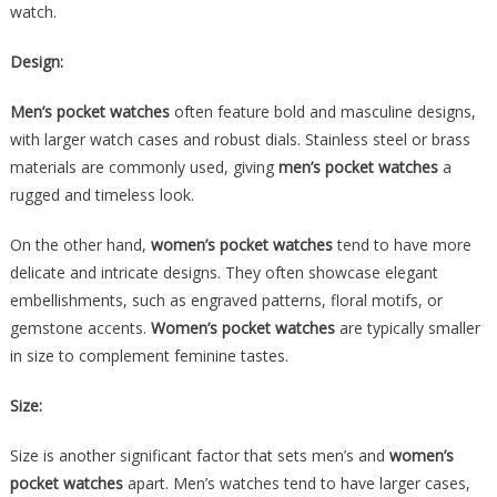
watch.
Design:
Men’s pocket watches
often feature bold and masculine designs,
with larger watch cases and robust dials. Stainless steel or brass
materials are commonly used, giving
men’s pocket watches
a
rugged and timeless look.
On the other hand,
women’s pocket watches
tend to have more
delicate and intricate designs. They often showcase elegant
embellishments, such as engraved patterns, floral motifs, or
gemstone accents.
Women’s pocket watches
are typically smaller
in size to complement feminine tastes.
Size:
Size is another significant factor that sets men’s and
women’s
pocket watches
apart. Men’s watches tend to have larger cases,