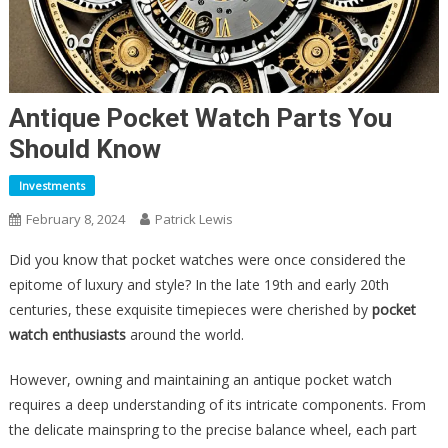
Antique Pocket Watch Parts You
Should Know
Investments
February 8, 2024
Patrick Lewis
Did you know that pocket watches were once considered the
epitome of luxury and style? In the late 19th and early 20th
centuries, these exquisite timepieces were cherished by
pocket
watch enthusiasts
around the world.
However, owning and maintaining an antique pocket watch
requires a deep understanding of its intricate components. From
the delicate mainspring to the precise balance wheel, each part