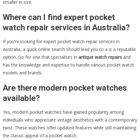
smaller in size.
Where can I find expert pocket
watch repair services in Australia?
If you’re looking for expert pocket watch repair services in
Australia, a quick online search should lead you to a is a reputable
option. Go for one that specialises in
antique watch repairs
and
has the knowledge and expertise to handle various pocket watch
models and brands.
Are there modern pocket watches
available?
Yes, modern pocket watches have gained popularity among
individuals who appreciate vintage aesthetics with a contemporary
twist. These watches offer updated features while still maintaining
the classic appeal of a pocket watch.