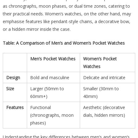
as chronographs, moon phases, or dual time zones, catering to
their practical needs. Women’s watches, on the other hand, may
emphasise features like pendant-style chains, a decorative bow,
or a hidden mirror inside the case.
Table: A Comparison of Men’s and Women’s Pocket Watches
Men’s Pocket Watches
Women’s Pocket
Watches
Design
Bold and masculine
Delicate and intricate
Size
Larger (50mm to
Smaller (30mm to
60mm+)
40mm)
Features
Functional
Aesthetic (decorative
(chronographs, moon
dials, hidden mirrors)
phases)
Understanding the key differences between men’s and women’s