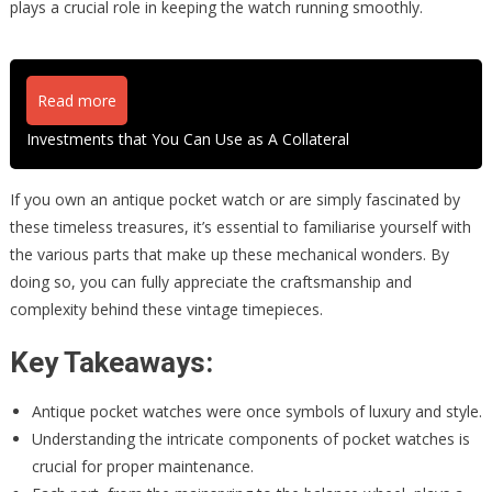
plays a crucial role in keeping the watch running smoothly.
Read more
Investments that You Can Use as A Collateral
If you own an antique pocket watch or are simply fascinated by
these timeless treasures, it’s essential to familiarise yourself with
the various parts that make up these mechanical wonders. By
doing so, you can fully appreciate the craftsmanship and
complexity behind these vintage timepieces.
Key Takeaways:
Antique pocket watches were once symbols of luxury and style.
Understanding the intricate components of pocket watches is
crucial for proper maintenance.