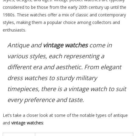
considered to be those from the early 20th century up until the
1980s. These watches offer a mix of classic and contemporary
styles, making them a popular choice among collectors and
enthusiasts.
Antique and
vintage watches
come in
various styles, each representing a
different era and aesthetic. From elegant
dress watches to sturdy military
timepieces, there is a vintage watch to suit
every preference and taste.
Let’s take a closer look at some of the notable types of antique
and
vintage watches
: