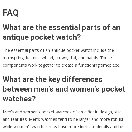
FAQ
What are the essential parts of an
antique pocket watch?
The essential parts of an antique pocket watch include the
mainspring, balance wheel, crown, dial, and hands. These
components work together to create a functioning timepiece.
What are the key differences
between men’s and women’s pocket
watches?
Men’s and women’s pocket watches often differ in design, size,
and features. Men’s watches tend to be larger and more robust,
while women’s watches may have more intricate details and be