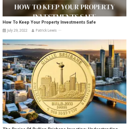
How To Keep Your Property Investments Safe
July 29, 2022
Patrick Lewis