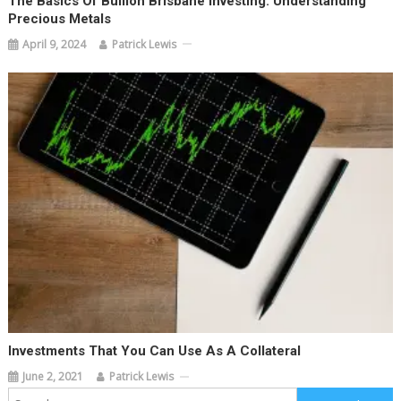
The Basics Of Bullion Brisbane Investing: Understanding
Precious Metals
April 9, 2024
Patrick Lewis
Investments That You Can Use As A Collateral
June 2, 2021
Patrick Lewis
Search