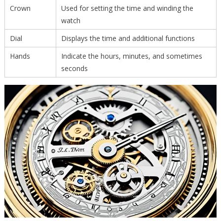
Crown
Used for setting the time and winding the
watch
Dial
Displays the time and additional functions
Hands
Indicate the hours, minutes, and sometimes
seconds