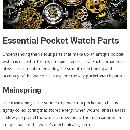
Essential Pocket Watch Parts
Understanding the various parts that make up an antique pocket
watch is essential for any timepiece enthusiast. Each component
plays a crucial role in ensuring the smooth functioning and
accuracy of the watch. Let’s explore the key
pocket watch parts
:
Mainspring
The mainspring is the source of power in a pocket watch. It is a
tightly coiled spring that stores energy when wound, and releases
it slowly to propel the watch’s movement. The mainspring is an
integral part of the watch’s mechanical system.