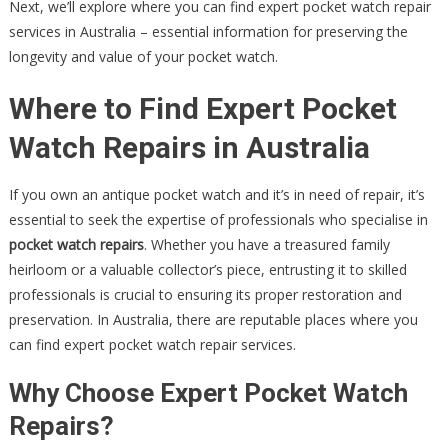
Next, we’ll explore where you can find expert pocket watch repair
services in Australia – essential information for preserving the
longevity and value of your pocket watch.
Where to Find Expert Pocket
Watch Repairs in Australia
If you own an antique pocket watch and it’s in need of repair, it’s
essential to seek the expertise of professionals who specialise in
pocket watch repairs
. Whether you have a treasured family
heirloom or a valuable collector’s piece, entrusting it to skilled
professionals is crucial to ensuring its proper restoration and
preservation. In Australia, there are reputable places where you
can find expert pocket watch repair services.
Why Choose Expert Pocket Watch
Repairs?