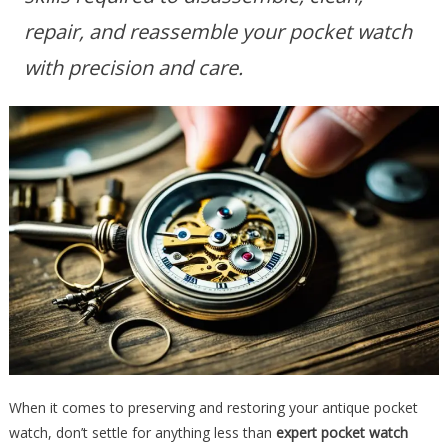
repair, and reassemble your pocket watch
with precision and care.
When it comes to preserving and restoring your antique pocket
watch, don’t settle for anything less than
expert pocket watch