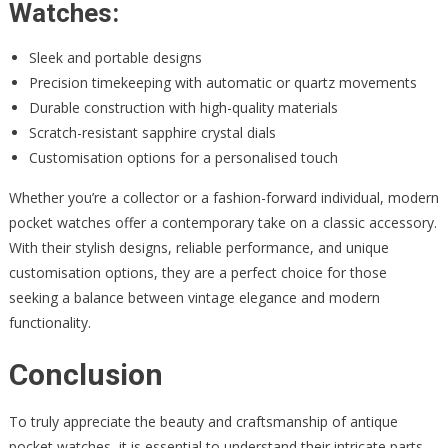
Watches:
Sleek and portable designs
Precision timekeeping with automatic or quartz movements
Durable construction with high-quality materials
Scratch-resistant sapphire crystal dials
Customisation options for a personalised touch
Whether you’re a collector or a fashion-forward individual, modern
pocket watches offer a contemporary take on a classic accessory.
With their stylish designs, reliable performance, and unique
customisation options, they are a perfect choice for those
seeking a balance between vintage elegance and modern
functionality.
Conclusion
To truly appreciate the beauty and craftsmanship of antique
pocket watches, it is essential to understand their intricate parts