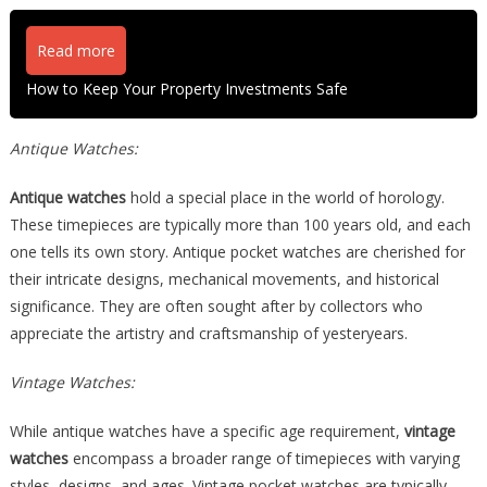
Read more
How to Keep Your Property Investments Safe
Antique Watches:
Antique watches
hold a special place in the world of horology.
These timepieces are typically more than 100 years old, and each
one tells its own story. Antique pocket watches are cherished for
their intricate designs, mechanical movements, and historical
significance. They are often sought after by collectors who
appreciate the artistry and craftsmanship of yesteryears.
Vintage Watches:
While antique watches have a specific age requirement,
vintage
watches
encompass a broader range of timepieces with varying
styles, designs, and ages. Vintage pocket watches are typically