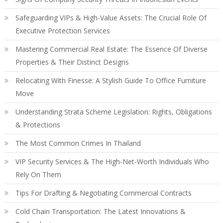
Safeguarding VIPs & High-Value Assets: The Crucial Role Of
Executive Protection Services
Mastering Commercial Real Estate: The Essence Of Diverse
Properties & Their Distinct Designs
Relocating With Finesse: A Stylish Guide To Office Furniture
Move
Understanding Strata Scheme Legislation: Rights, Obligations
& Protections
The Most Common Crimes In Thailand
VIP Security Services & The High-Net-Worth Individuals Who
Rely On Them
Tips For Drafting & Negotiating Commercial Contracts
Cold Chain Transportation: The Latest Innovations &