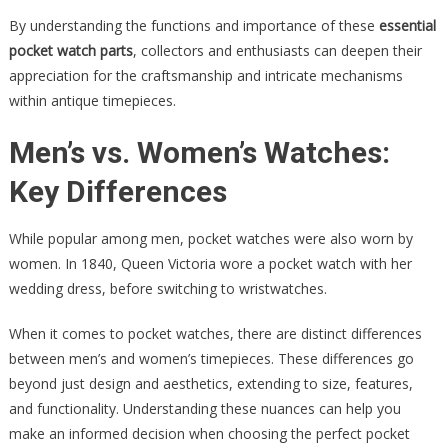
By understanding the functions and importance of these
essential
pocket watch parts
, collectors and enthusiasts can deepen their
appreciation for the craftsmanship and intricate mechanisms
within antique timepieces.
Men’s vs. Women’s Watches:
Key Differences
While popular among men, pocket watches were also worn by
women. In 1840, Queen Victoria wore a pocket watch with her
wedding dress, before switching to wristwatches.
When it comes to pocket watches, there are distinct differences
between men’s and women’s timepieces. These differences go
beyond just design and aesthetics, extending to size, features,
and functionality. Understanding these nuances can help you
make an informed decision when choosing the perfect pocket