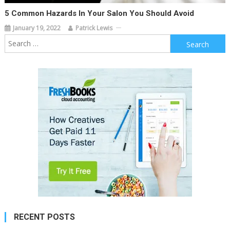
5 Common Hazards In Your Salon You Should Avoid
January 19, 2022
Patrick Lewis
Search
for:
RECENT POSTS