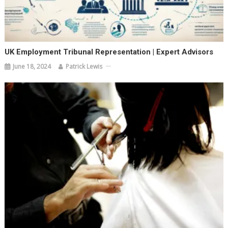
UK Employment Tribunal Representation | Expert Advisors
June 18, 2024
Patrick Lewis