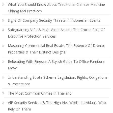
What You Should Know About Traditional Chinese Medicine
Chiang Mai Practices
Signs Of Company Security Threats In Indonesian Events
Safeguarding VIPs & High-Value Assets: The Crucial Role Of
Executive Protection Services
Mastering Commercial Real Estate: The Essence Of Diverse
Properties & Their Distinct Designs
Relocating With Finesse: A Stylish Guide To Office Furniture
Move
Understanding Strata Scheme Legislation: Rights, Obligations
& Protections
The Most Common Crimes In Thailand
VIP Security Services & The High-Net-Worth Individuals Who
Rely On Them