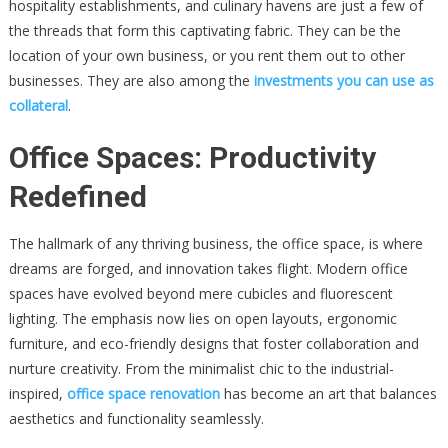
hospitality establishments, and culinary havens are just a few of
the threads that form this captivating fabric. They can be the
location of your own business, or you rent them out to other
businesses. They are also among the
investments you can use as
collateral
.
Office Spaces: Productivity
Redefined
The hallmark of any thriving business, the office space, is where
dreams are forged, and innovation takes flight. Modern office
spaces have evolved beyond mere cubicles and fluorescent
lighting. The emphasis now lies on open layouts, ergonomic
furniture, and eco-friendly designs that foster collaboration and
nurture creativity. From the minimalist chic to the industrial-
inspired,
office space renovation
has become an art that balances
aesthetics and functionality seamlessly.