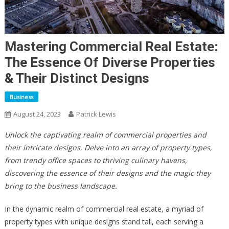
Mastering Commercial Real Estate:
The Essence Of Diverse Properties
& Their Distinct Designs
Business
August 24, 2023
Patrick Lewis
Unlock the captivating realm of commercial properties and
their intricate designs. Delve into an array of property types,
from trendy office spaces to thriving culinary havens,
discovering the essence of their designs and the magic they
bring to the business landscape.
In the dynamic realm of commercial real estate, a myriad of
property types with unique designs stand tall, each serving a