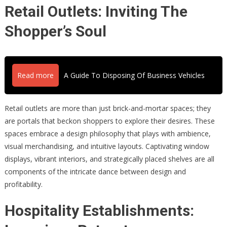
Retail Outlets: Inviting The
Shopper’s Soul
Read more
A Guide To Disposing Of Business Vehicles
Retail outlets are more than just brick-and-mortar spaces; they
are portals that beckon shoppers to explore their desires. These
spaces embrace a design philosophy that plays with ambience,
visual merchandising, and intuitive layouts. Captivating window
displays, vibrant interiors, and strategically placed shelves are all
components of the intricate dance between design and
profitability.
Hospitality Establishments: