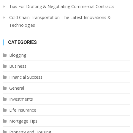
Tips For Drafting & Negotiating Commercial Contracts
Cold Chain Transportation: The Latest Innovations &
Technologies
CATEGORIES
Blogging
Business
Financial Success
General
Investments
Life Insurance
Mortgage Tips
Property and Housing