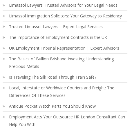
Limassol Lawyers: Trusted Advisors for Your Legal Needs
Limassol Immigration Solicitors: Your Gateway to Residency
Trusted Limassol Lawyers – Expert Legal Services
The Importance of Employment Contracts in the UK
UK Employment Tribunal Representation | Expert Advisors
The Basics of Bullion Brisbane Investing: Understanding
Precious Metals
Is Traveling The Silk Road Through Train Safe?
Local, Interstate or Worldwide Couriers and Freight: The
Differences Of These Services
Antique Pocket Watch Parts You Should Know
Employment Acts Your Outsource HR London Consultant Can
Help You With