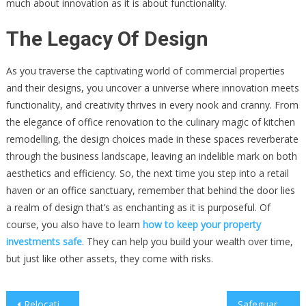
much about innovation as it is about functionality.
The Legacy Of Design
As you traverse the captivating world of commercial properties
and their designs, you uncover a universe where innovation meets
functionality, and creativity thrives in every nook and cranny. From
the elegance of office renovation to the culinary magic of kitchen
remodelling, the design choices made in these spaces reverberate
through the business landscape, leaving an indelible mark on both
aesthetics and efficiency. So, the next time you step into a retail
haven or an office sanctuary, remember that behind the door lies
a realm of design that’s as enchanting as it is purposeful. Of
course, you also have to learn
how to keep your property
investments safe
. They can help you build your wealth over time,
but just like other assets, they come with risks.
Post
Relocating With Finesse: A Stylish Guide To Office Furniture Move
Safeguarding VIPs & High-Value Assets: The Crucial Role Of Executive Protection Services