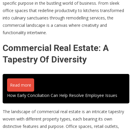
specific purpose in the bustling world of business. From sleek
office spaces that redefine productivity to kitchens transformed
into culinary sanctuaries through remodelling services, the
commercial landscape is a canvas where creativity and
functionality intertwine.
Commercial Real Estate: A
Tapestry Of Diversity
Read more
How Early Conciliation Can Help Resolve Employee Issues
The landscape of commercial real estate is an intricate tapestry
woven with different property types, each bearing its own
distinctive features and purpose. Office spaces, retail outlets,