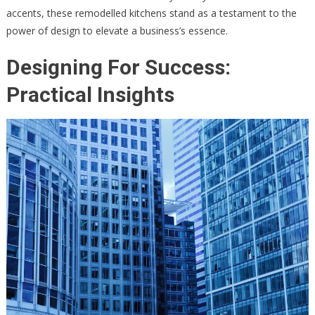
accents, these remodelled kitchens stand as a testament to the
power of design to elevate a business’s essence.
Designing For Success:
Practical Insights