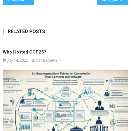
navigation
RELATED POSTS
Who Hosted COP25?
July 14, 2022
Patrick Lewis