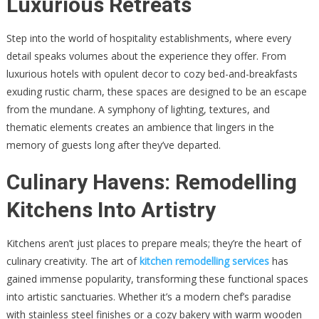
Luxurious Retreats
Step into the world of hospitality establishments, where every
detail speaks volumes about the experience they offer. From
luxurious hotels with opulent decor to cozy bed-and-breakfasts
exuding rustic charm, these spaces are designed to be an escape
from the mundane. A symphony of lighting, textures, and
thematic elements creates an ambience that lingers in the
memory of guests long after they’ve departed.
Culinary Havens: Remodelling
Kitchens Into Artistry
Kitchens aren’t just places to prepare meals; they’re the heart of
culinary creativity. The art of
kitchen remodelling services
has
gained immense popularity, transforming these functional spaces
into artistic sanctuaries. Whether it’s a modern chef’s paradise
with stainless steel finishes or a cozy bakery with warm wooden