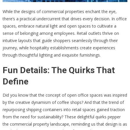
While the designs of commercial properties enchant the eye,
there’s a practical undercurrent that drives every decision. In office
spaces, embrace natural light and open spaces to cultivate a
sense of belonging among employees. Retail outlets thrive on
intuitive layouts that guide shoppers seamlessly through their
journey, while hospitality establishments create experiences
through thoughtful lighting and exquisite furnishings.
Fun Details: The Quirks That
Define
Did you know that the concept of open office spaces was inspired
by the creative dynamism of coffee shops? And that the trend of
repurposing shipping containers into retail spaces gained traction
from the need for sustainability? These delightful quirks pepper
the commercial property landscape, reminding us that design is as