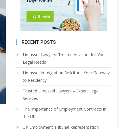
RECENT POSTS
Limassol Lawyers: Trusted Advisors for Your
Legal Needs
Limassol Immigration Solicitors: Your Gateway
to Residency
Trusted Limassol Lawyers – Expert Legal
Services
The Importance of Employment Contracts in
the UK
UK Employment Tribunal Representation |