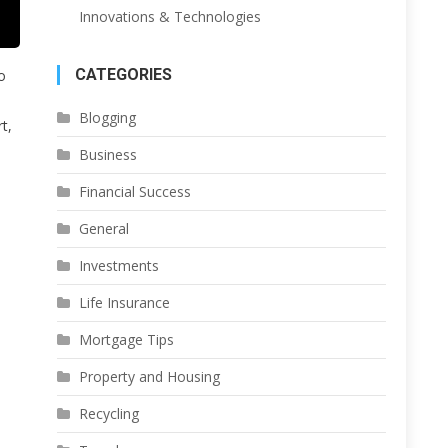
Innovations & Technologies
CATEGORIES
o
Blogging
t,
Business
Financial Success
General
Investments
Life Insurance
Mortgage Tips
Property and Housing
Recycling