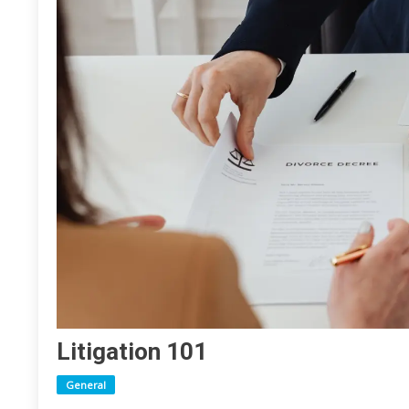
Litigation 101
General