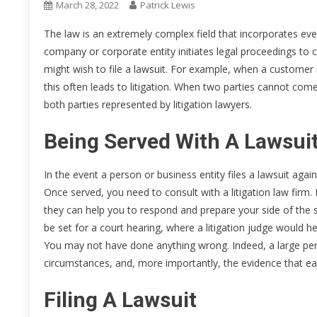
March 28, 2022
Patrick Lewis
The law is an extremely complex field that incorporates ever
company or corporate entity initiates legal proceedings 
might wish to file a lawsuit. For example, when a customer 
this often leads to litigation. When two parties cannot com
both parties represented by litigation lawyers.
Being Served With A Lawsui
In the event a person or business entity files a lawsuit agai
Once served, you need to consult with a litigation law firm. 
they can help you to respond and prepare your side of the st
be set for a court hearing, where a litigation judge would
You may not have done anything wrong. Indeed, a large perce
circumstances, and, more importantly, the evidence that ea
Filing A Lawsuit