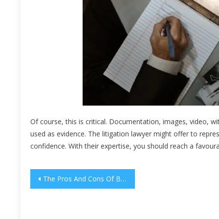
Of course, this is critical. Documentation, images, video, 
used as evidence. The litigation lawyer might offer to repres
confidence. With their expertise, you should reach a favour
Post
The Pros And Cons Of Both Parcel & Pallet Shipping
navigation