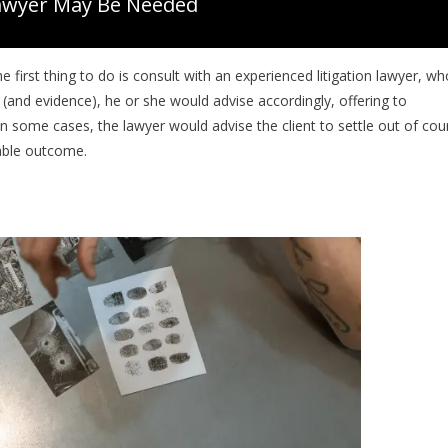
awyer May Be Needed
e first thing to do is consult with an experienced litigation lawyer, wh
and evidence), he or she would advise accordingly, offering to
n some cases, the lawyer would advise the client to settle out of cour
rable outcome.