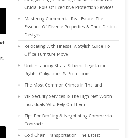
Crucial Role Of Executive Protection Services
Mastering Commercial Real Estate: The
Essence Of Diverse Properties & Their Distinct
Designs
uch
Relocating With Finesse: A Stylish Guide To
Office Furniture Move
it,
Understanding Strata Scheme Legislation:
Rights, Obligations & Protections
The Most Common Crimes In Thailand
VIP Security Services & The High-Net-Worth
Individuals Who Rely On Them
Tips For Drafting & Negotiating Commercial
Contracts
Cold Chain Transportation: The Latest