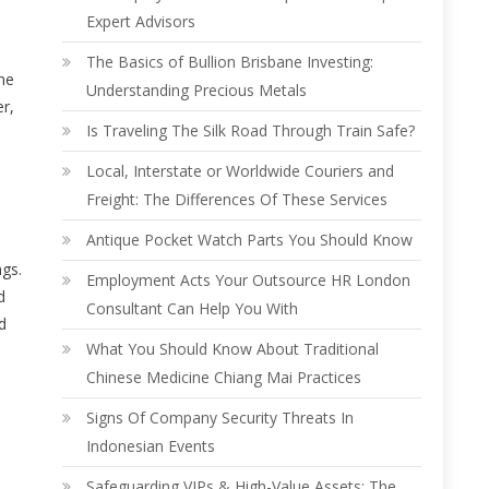
Expert Advisors
The Basics of Bullion Brisbane Investing:
ne
Understanding Precious Metals
er,
Is Traveling The Silk Road Through Train Safe?
Local, Interstate or Worldwide Couriers and
Freight: The Differences Of These Services
Antique Pocket Watch Parts You Should Know
ngs.
Employment Acts Your Outsource HR London
d
Consultant Can Help You With
d
What You Should Know About Traditional
Chinese Medicine Chiang Mai Practices
Signs Of Company Security Threats In
Indonesian Events
Safeguarding VIPs & High-Value Assets: The