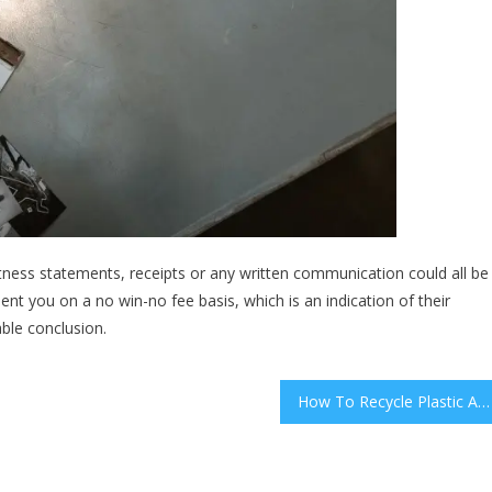
witness statements, receipts or any written communication could all be
ent you on a no win-no fee basis, which is an indication of their
able conclusion.
How To Recycle Plastic And Make Money Doing It