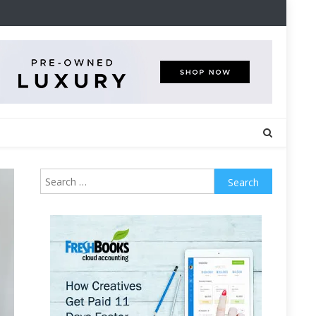
Search
for: