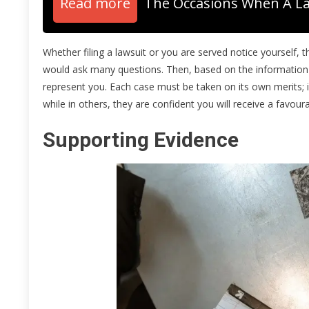
Read more
The Occasions When A L
Whether filing a lawsuit or you are served notice yourself, th
would ask many questions. Then, based on the information (
represent you. Each case must be taken on its own merits; i
while in others, they are confident you will receive a favou
Supporting Evidence