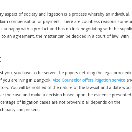
y aspect of society and litigation is a process whereby an individual,
to claim compensation or payment. There are countless reasons someo
is unhappy with a product and has no luck negotiating with the suppli
e to an agreement, the matter can be decided in a court of law, with
t
nst you, you have to be served the papers detailing the legal proceedi
If you are living in Bangkok,
Vize Counselor offers litigation service
an
ory. You will be notified of the nature of the lawsuit and a date woul
 hear the case and make a decision based upon the evidence presented.
ntage of litigation cases are not proven; it all depends on the
ch party can present.