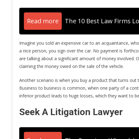
Read more
The 10 Best Law Firms Lo
Imagine you sold an expensive car to an acquaintance, who 
a nice person, you sign over the car. No payment is forthc
are talking about a significant amount of money involved. O
claiming the money owed on the sale of the vehicle.
Another scenario is when you buy a product that turns out t
Business to business is common, when one party of a contrac
inferior product leads to huge losses, which they want to b
Seek A Litigation Lawyer