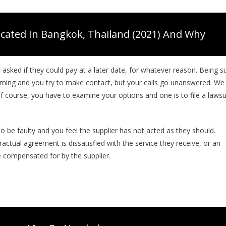
cated In Bangkok, Thailand (2021) And Why
asked if they could pay at a later date, for whatever reason. Being s
oming and you try to make contact, but your calls go unanswered. We
f course, you have to examine your options and one is to file a lawsu
o be faulty and you feel the supplier has not acted as they should.
tual agreement is dissatisfied with the service they receive, or an
e compensated for by the supplier.